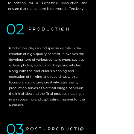
foundation for a successful production and
ensure that the content is delivered effectively.
02
P R O D U C T I Ø N
Production plays an indispensable role in the
creation of high-quality content. It involves the
development of various content types, such as
videos, photos, audio recordings, and articles,
along with the meticulous planning and
execution of filming and recording, with a
focus on maximizing creativity. Essentially,
production serves as a critical bridge between
the initial idea and the final product, shaping it
in an appealing and captivating manner for the
audience.
03
P O S T - P R O D U C T I Ø