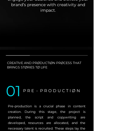
brand’s presence with creativity and
impact.
CREATIVE AND PRØDUCTIØN PRØCESS THAT
BRINGS STØRIES TØ LIFE
01
P R E - P R O D U C T I Ø N
Pre-production is a crucial phase in content
creation. During this stage, the project is
planned, the script and copywriting are
developed, resources are allocated, and the
necessary talent is recruited. These steps lay the