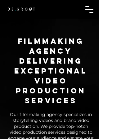
Filmmaking
agency
delivering
exceptional
video
production
services
Our filmmaking agency specializes in
storytelling videos and brand video
production. We provide top-notch
video production services designed to
engage your audience and elevate your