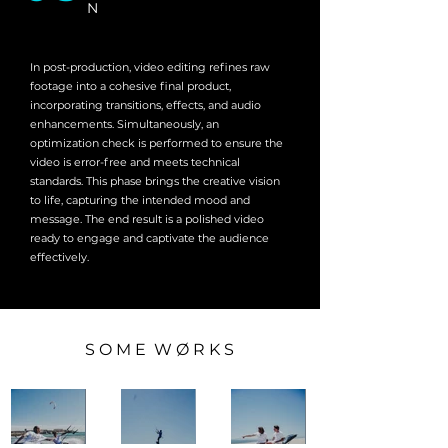
N
In post-production, video editing refines raw
footage into a cohesive final product,
incorporating transitions, effects, and audio
enhancements. Simultaneously, an
optimization check is performed to ensure the
video is error-free and meets technical
standards. This phase brings the creative vision
to life, capturing the intended mood and
message. The end result is a polished video
ready to engage and captivate the audience
effectively.
S O M E W Ø R K S